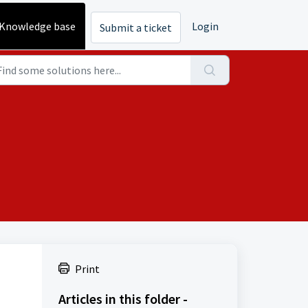
Knowledge base
Login
Submit a ticket
Print
Articles in this folder -