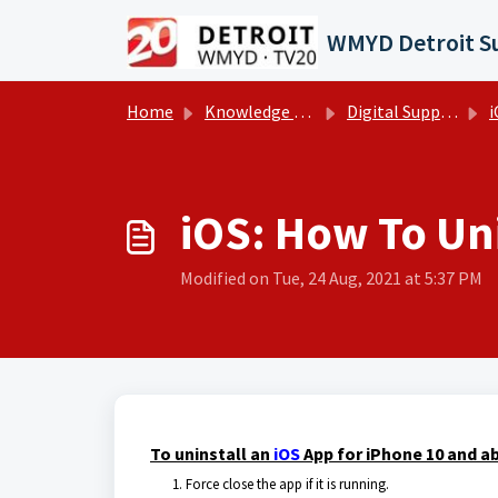
Skip to main content
Home
Knowledge base
Digital Support Operations
i
iOS: How To Uni
Modified on Tue, 24 Aug, 2021 at 5:37 PM
To uninstall an
iOS
App for iPhone 10 and ab
Force close the app if it is running.