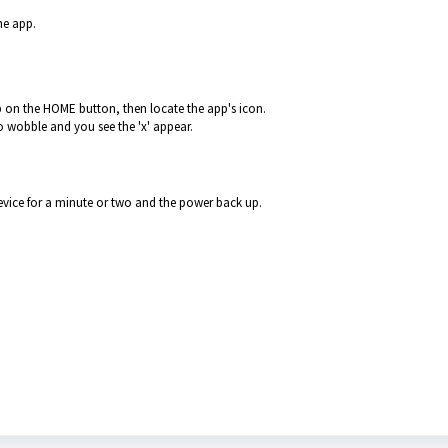
he app.
 on the HOME button, then locate the app's icon.
to wobble and you see the 'x' appear.
device for a minute or two and the power back up.