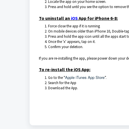
Locate the app on your home screen.
Press and hold until you see the option to remove t
To uninstall an
iOS
App for iPhone 6-8:
Force close the app if it is running
On mobile devices older than iPhone 10, Double-tap
Press and hold the app icon until all the apps start 
Once the 'x' appears, tap on it.
Confirm your deletion.
If you are re-installing the app, please power down your 
To re-install the iOS App:
Apple iTunes App Store
Go to the "
”.
Search for the App
Download the App.