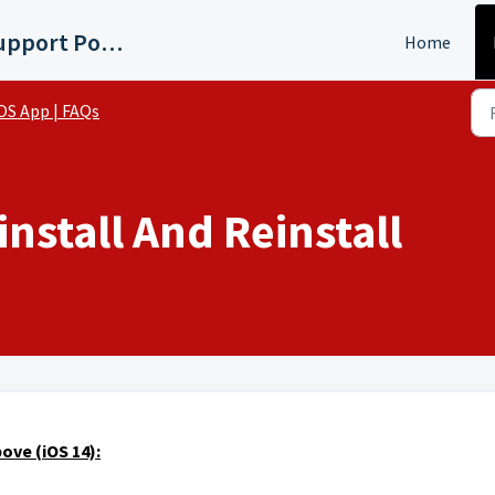
WMYD Detroit Support Portal
Home
OS App | FAQs
nstall And Reinstall
ove (iOS 14):