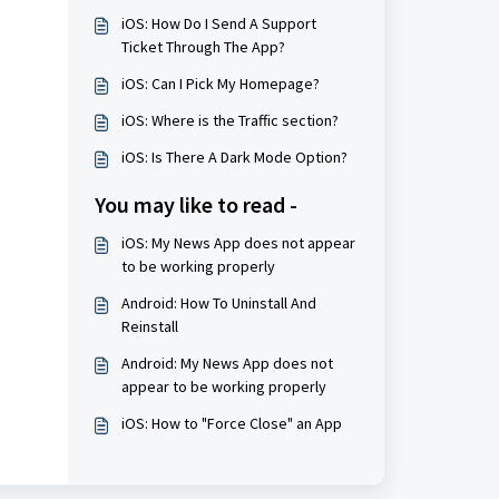
iOS: How Do I Send A Support
Ticket Through The App?
iOS: Can I Pick My Homepage?
iOS: Where is the Traffic section?
iOS: Is There A Dark Mode Option?
You may like to read -
iOS: My News App does not appear
to be working properly
Android: How To Uninstall And
Reinstall
Android: My News App does not
appear to be working properly
iOS: How to "Force Close" an App