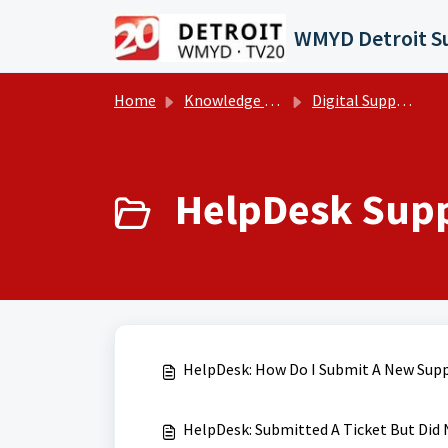
Skip to main content
Home
Knowledge base
Digital Support Operations
HelpDesk Suppo
HelpDesk: How Do I Submit A New Supp
HelpDesk: Submitted A Ticket But Did