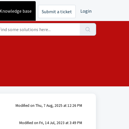
Knowledge base
Login
Submit a ticket
Modified on Thu, 7 Aug, 2025 at 12:26 PM
Modified on Fri, 14 Jul, 2023 at 3:49 PM