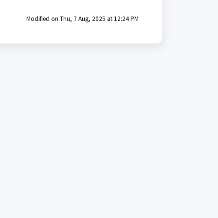
Modified on Thu, 7 Aug, 2025 at 12:24 PM