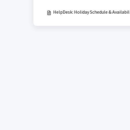
HelpDesk: Holiday Schedule & Availabil