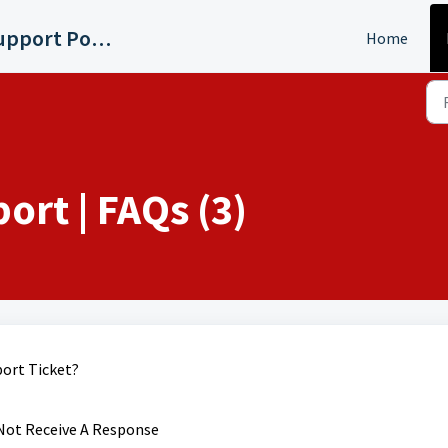
WMYD Detroit Support Portal
Home
rt | FAQs (3)
ort Ticket?
 Not Receive A Response