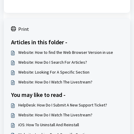
Print
Articles in this folder -
Website: How to find the Web Browser Version in use
Website: How Do I Search For Articles?
Website: Looking For A Specific Section
Website: How Do I Watch The Livestream?
You may like to read -
HelpDesk: How Do I Submit A New Support Ticket?
Website: How Do I Watch The Livestream?
iOS: How To Uninstall And Reinstall