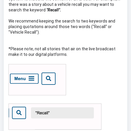
there was a story about a vehicle recall you may want to
search the keyword
"Recall".
We recommend keeping the search to two keywords and
placing quotations around those two words ("Recall" or
"Vehicle Recall").
*Please note, not all stories that air on the live broadcast
make it to our digital platforms.