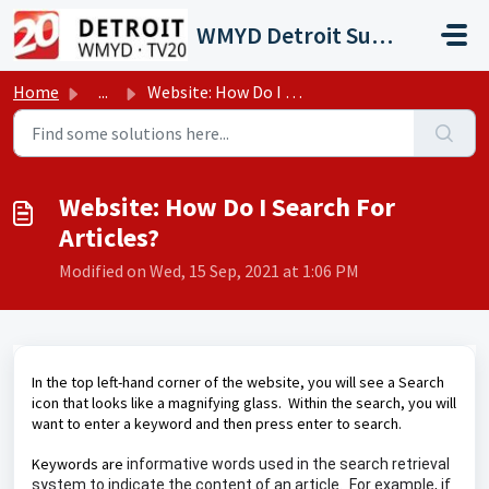
Skip to main content
WMYD Detroit Support Portal
Home
...
Website: How Do I Search For Articles?
Website: How Do I Search For
Articles?
Modified on Wed, 15 Sep, 2021 at 1:06 PM
In the top left-hand corner of the website, you will see a Search
icon that looks like a magnifying glass. Within the search, you will
want to enter a keyword and then press enter to search.
Keywords are
informative words used in the search retrieval
system to indicate the content of an article. For example, if